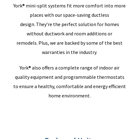
York® mini-split systems fit more comfort into more
places with our space-saving ductless
design.
They’re
the perfect solution for homes
without ductwork and room additions or
remodels.
Plus,
we
are backed by some of the best
warranties in the industry.
York® also offers a complete range of indoor air
quality equipment and programmable thermostats
to ensure a healthy, comfortable and energy efficient
home environment.