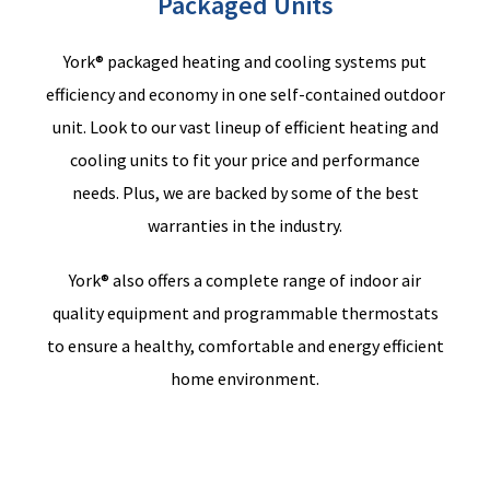
Packaged Units
York® packaged heating and cooling systems put
efficiency and economy in one self-contained outdoor
unit. Look
to
our vast lineup of efficient heating and
cooling units to fit your price and performance
needs.
Plus,
we
are backed by some of the best
warranties in the industry.
York® also offers a complete range of indoor air
quality equipment and programmable thermostats
to ensure a healthy, comfortable and energy efficient
home environment.