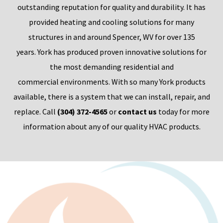
outstanding reputation for quality and durability. It has
provided heating and cooling solutions for many
structures
in
and around
Spencer, WV for
over 135
years.
York h
as produced proven innovative solutions for
the most demanding
residential and
commercial
environments. With so ma
ny York
products
availabl
e, the
re is a system that we can install, repair, and
replace.
Call
(304) 372-4565
or
contact us
today for more
information about any of our quality HVAC products.