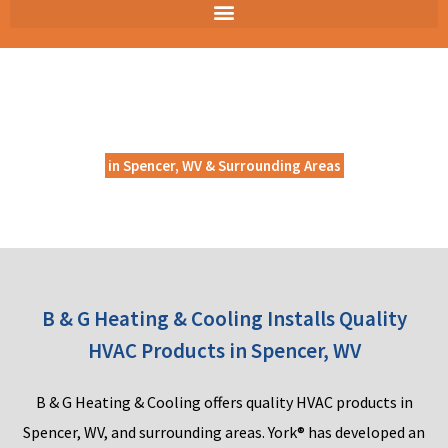
HVAC PRODUCTS
in Spencer, WV & Surrounding Areas
B & G Heating & Cooling Installs Quality
HVAC Products in Spencer, WV
B
&
G He
ating & Coolin
g
off
ers quality HVAC products in
Spencer, WV, and surrounding areas. York® has developed an