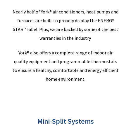
Nearly half
of York® air conditioners, heat pumps and
furnaces are built to proudly display the ENERGY
STAR™ label.
Plus,
w
e are backed by some of the best
warranties in the industry.
York® also offers a complete range of indoor air
quality equipment and programmable thermostats
to ensure a healthy, comfortable and energy efficient
home environment.
Mini-Split Systems