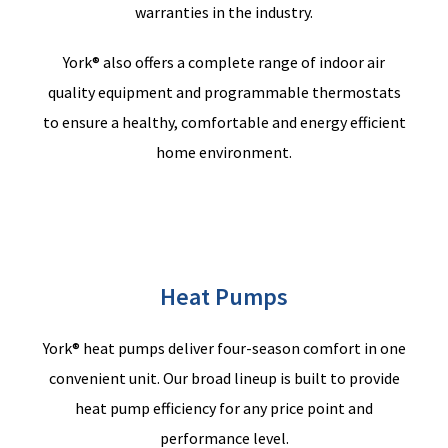
warranties in the industry.
York® also offers a complete range of indoor air
quality equipment and programmable thermostats
to ensure a healthy, comfortable and energy efficient
home environment.
Heat Pumps
York® heat pumps deliver four-season comfort in one
convenient unit. Our broad lineup is built to provide
heat pump efficiency for any price point and
performance level.