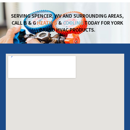
SERVING SPENCER, WV AND SURROUNDING AREAS,
CALL B & G
HEATING
&
COOLING
TODAY FOR YORK
BRAND HVAC PRODUCTS.