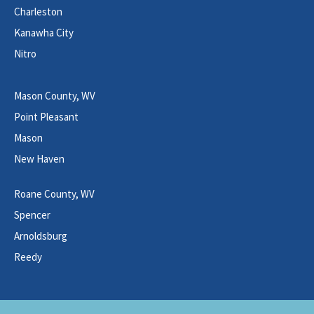
Charleston
Kanawha City
Nitro
Mason County, WV
Point Pleasant
Mason
New Haven
Roane County, WV
Spencer
Arnoldsburg
Reedy