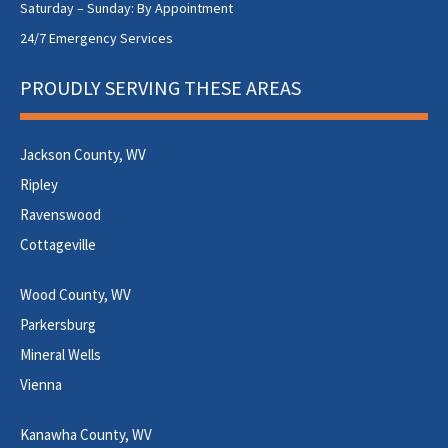
Saturday – Sunday: By Appointment
24/7 Emergency Services
PROUDLY SERVING THESE AREAS
Jackson County, WV
Ripley
Ravenswood
Cottageville
Wood County, WV
Parkersburg
Mineral Wells
Vienna
Kanawha County, WV