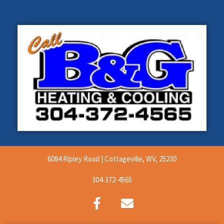
6084 Ripley Road | Cottageville, WV, 25230
304-372-4565