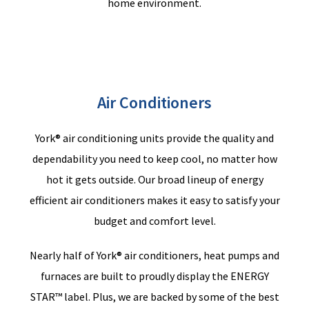
home environment.
Air Conditioners
York® air conditioning units provide the quality and
dependability you need to keep cool, no matter how
hot it gets outside. Our broad lineup of energy
efficient air conditioners makes it easy to satisfy your
budget and comfort level.
Nearly half
of York® air conditioners, heat pumps and
furnaces are built to proudly display the ENERGY
STAR™ label.
Plus
,
we
are backed by some of the best