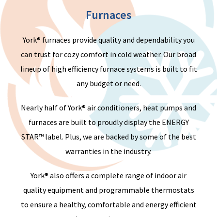
Furnaces
York® furnaces provide quality and dependability you
can trust for cozy comfort in cold weather. Our broad
lineup of high efficiency furnace systems is built to fit
any budget or need.
Nearly half
of York® air conditioners, heat pumps and
furnaces are built to proudly display the ENERGY
STAR™ label.
Plus
,
we a
re backed by some of the best
warranties in the industry.
York® also offers a complete range of indoor air
quality equipment and programmable thermostats
to ensure a healthy, comfortable and energy efficient