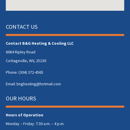
CONTACT US
Contact B&G Heating & Cooling LLC
6084 Ripley Road
Cottageville, WV, 25230
Phone:
(304) 372-4565
Email:
bngheating@hotmail.com
OUR HOURS
Hours of Operation
Monday – Friday: 7:30 a.m. – 4 p.m.