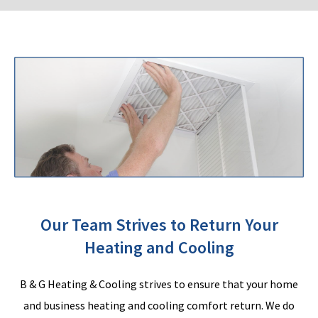
Our Team Strives to Return Your
Heating and Cooling
B & G Heating & Cooling strives to ensure that your home
and business heating and cooling comfort return. We do