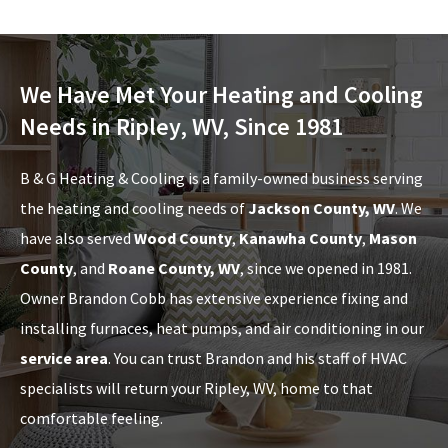
We Have Met Your Heating and Cooling
Needs in Ripley, WV, Since 1981
B & G Heating & Cooling is a family-owned business serving
the heating and cooling needs of
Jackson County, WV
. We
have also served
Wood County
,
Kanawha County
,
Mason
County
, and
Roane County, WV
, since we opened in 1981.
Owner Brandon Cobb has extensive experience fixing and
installing furnaces, heat pumps, and air conditioning in our
service area
. You can trust Brandon and his staff of HVAC
specialists will return your Ripley, WV, home to that
comfortable feeling.