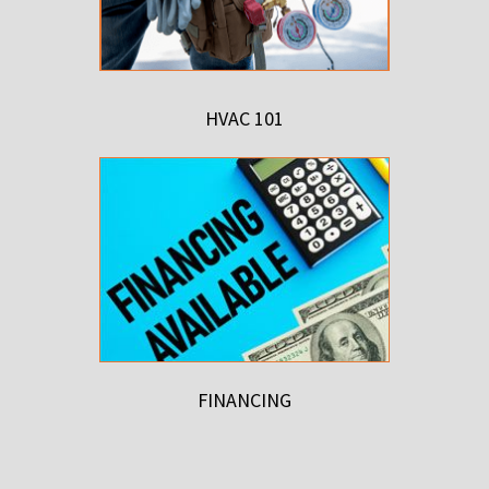
HVAC 101
FINANCING