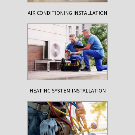
AIR CONDITIONING INSTALLATION
HEATING SYSTEM INSTALLATION