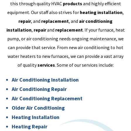
this through quality HVAC
products
and highly efficient
equipment. Our staff also strives for
heating installation
,
repair
, and
replacement
, and
air conditioning
installation
,
repair
and
replacement
. If your furnace, heat
pump, or air conditioning needs ongoing maintenance, we
can provide that service. From new air conditioning to hot
water heaters to new furnaces, we can provide a vast array
of quality
services
. Some of our services include:
Air Conditioning Installation
Air Conditioning Repair
Air Conditioning Replacement
Older Air Conditioning
Heating Installation
Heating Repair