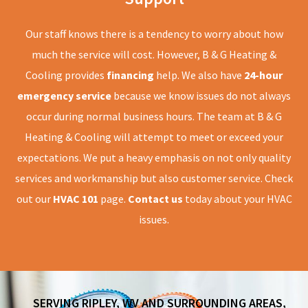
Our staff knows there is a tendency to worry about how
much the service will cost. However, B & G Heating &
Cooling provides
financing
help. We also have
24-hour
emergency service
because we know issues do not always
occur during normal business hours. The team at B & G
Heating & Cooling will attempt to meet or exceed your
expectations. We put a heavy emphasis on not only quality
services and workmanship but also customer service. Check
out our
HVAC 101
page.
Contact us
today about your HVAC
issues.
SERVING RIPLEY, WV AND SURROUNDING AREAS,