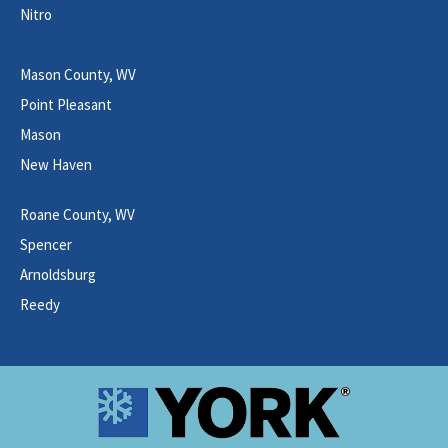
Nitro
Mason County, WV
Point Pleasant
Mason
New Haven
Roane County, WV
Spencer
Arnoldsburg
Reedy