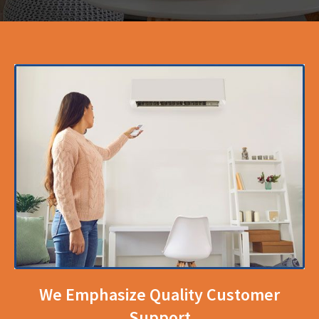
We Emphasize Quality Customer
Support