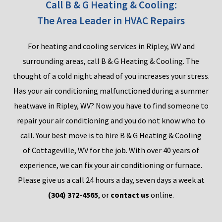
Call B & G Heating & Cooling:
The Area Leader in HVAC Repairs
F
or heating and cooling services in Ripley, WV and
surrounding areas
,
call B &
G Heating & Cooling. T
he
thought of
a cold night
ahead of you increases your stress.
Has your air conditioning malfunctioned during a summer
heatwave in Ripley, WV?
Now you have to find someone to
repair your air
conditi
on
ing
a
nd you do not know who to
call.
Your best move is to hire B & G Heating & C
ooling
of
Cottageville,
WV for
the job. Wit
h
over 40
year
s of
experience, we can fix your air conditio
n
ing
or furnace.
Please give us a call 24 hours a day, seven days a week at
(304) 372-4565
, or
contact us
online.