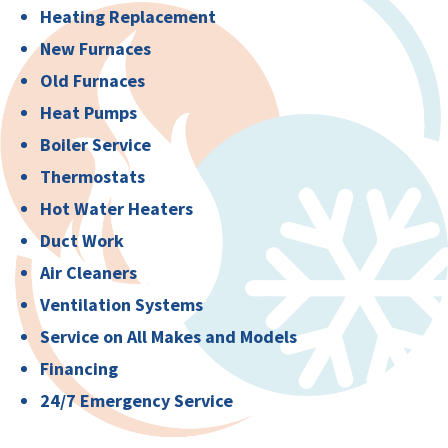
Heating Replacement
New Furnaces
Old Furnaces
Heat Pumps
Boiler Service
Thermostats
Hot Water Heaters
Duct Work
Air Cleaners
Ventilation Systems
Service on All Makes and Models
Financing
24/7 Emergency Service