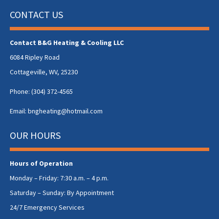
CONTACT US
Contact B&G Heating & Cooling LLC
6084 Ripley Road
Cottageville, WV, 25230
Phone:
(304) 372-4565
Email:
bngheating@hotmail.com
OUR HOURS
Hours of Operation
Monday – Friday: 7:30 a.m. – 4 p.m.
Saturday – Sunday: By Appointment
24/7 Emergency Services