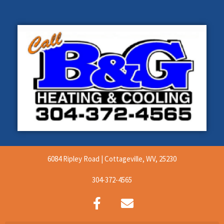
6084 Ripley Road | Cottageville, WV, 25230
304-372-4565