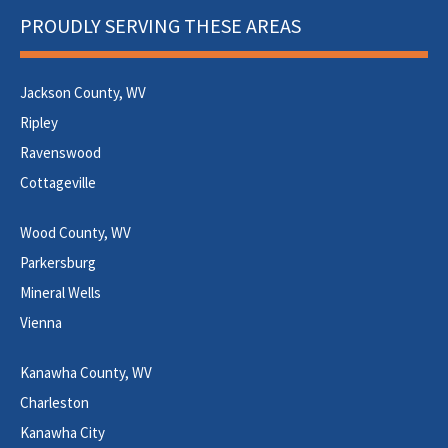
PROUDLY SERVING THESE AREAS
Jackson County, WV
Ripley
Ravenswood
Cottageville
Wood County, WV
Parkersburg
Mineral Wells
Vienna
Kanawha County, WV
Charleston
Kanawha City