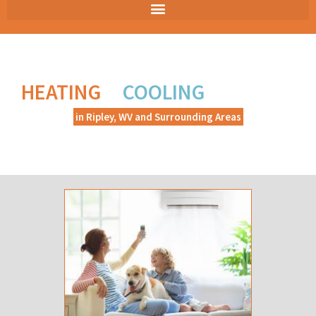
HEATING
&
COOLING
SERVICES
in Ripley, WV and Surrounding Areas