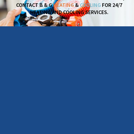
CONTACT B & G
HEATING
&
COOLING
FOR 24/7
HEATING AND COOLING SERVICES.